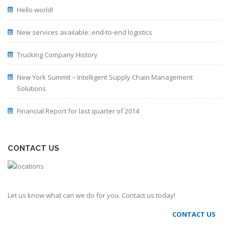
Hello world!
New services available: end-to-end logistics
Trucking Company History
New York Summit – Intelligent Supply Chain Management
Solutions
Financial Report for last quarter of 2014
CONTACT US
Let us know what can we do for you. Contact us today!
CONTACT US