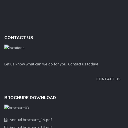
CONTACT US
Let us know what can we do for you. Contact us today!
CONTACT US
BROCHURE DOWNLOAD
Annual brochure_EN.pdf
Annual brochure_EN.pdf