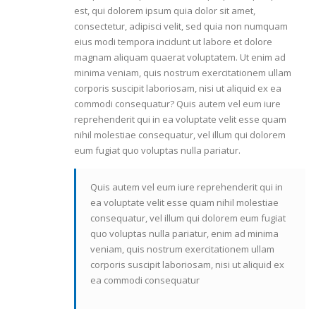
est, qui dolorem ipsum quia dolor sit amet,
consectetur, adipisci velit, sed quia non numquam
eius modi tempora incidunt ut labore et dolore
magnam aliquam quaerat voluptatem. Ut enim ad
minima veniam, quis nostrum exercitationem ullam
corporis suscipit laboriosam, nisi ut aliquid ex ea
commodi consequatur? Quis autem vel eum iure
reprehenderit qui in ea voluptate velit esse quam
nihil molestiae consequatur, vel illum qui dolorem
eum fugiat quo voluptas nulla pariatur.
Quis autem vel eum iure reprehenderit qui in
ea voluptate velit esse quam nihil molestiae
consequatur, vel illum qui dolorem eum fugiat
quo voluptas nulla pariatur, enim ad minima
veniam, quis nostrum exercitationem ullam
corporis suscipit laboriosam, nisi ut aliquid ex
ea commodi consequatur