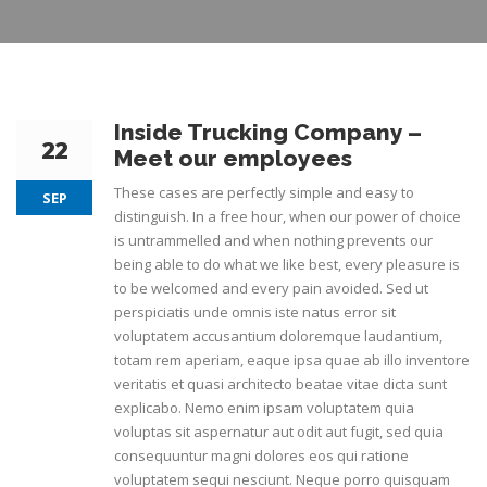
Inside Trucking Company –
22
Meet our employees
These cases are perfectly simple and easy to
SEP
distinguish. In a free hour, when our power of choice
is untrammelled and when nothing prevents our
being able to do what we like best, every pleasure is
to be welcomed and every pain avoided. Sed ut
perspiciatis unde omnis iste natus error sit
voluptatem accusantium doloremque laudantium,
totam rem aperiam, eaque ipsa quae ab illo inventore
veritatis et quasi architecto beatae vitae dicta sunt
explicabo. Nemo enim ipsam voluptatem quia
voluptas sit aspernatur aut odit aut fugit, sed quia
consequuntur magni dolores eos qui ratione
voluptatem sequi nesciunt. Neque porro quisquam