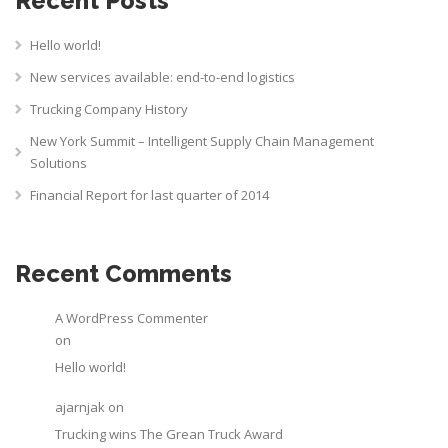
Recent Posts
Hello world!
New services available: end-to-end logistics
Trucking Company History
New York Summit – Intelligent Supply Chain Management
Solutions
Financial Report for last quarter of 2014
Recent Comments
A WordPress Commenter
on
Hello world!
ajarnjak
on
Trucking wins The Grean Truck Award