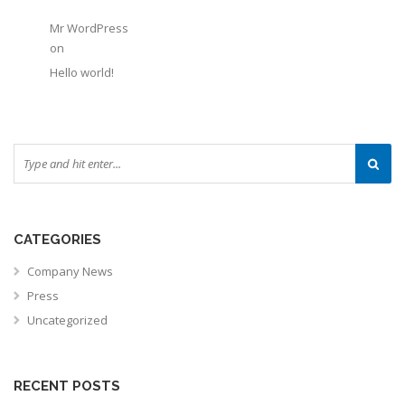
Mr WordPress
on
Hello world!
CATEGORIES
Company News
Press
Uncategorized
RECENT POSTS