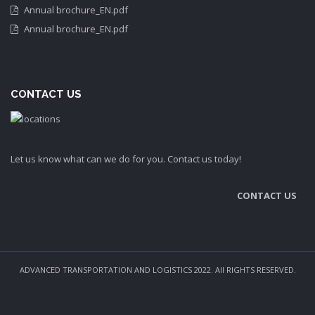
Annual brochure_EN.pdf
Annual brochure_EN.pdf
CONTACT US
Let us know what can we do for you. Contact us today!
CONTACT US
ADVANCED TRANSPORTATION AND LOGISTICS 2022. All RIGHTS RESERVED.