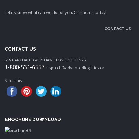
Let us know what can we do for you. Contact us today!
CONTACT US
CONTACT US
519 PARKDALE AVE N HAMILTON ON L8H 5Y6
1-800-531-6557
dispatch@advancedlogistics.ca
Share this...
BROCHURE DOWNLOAD