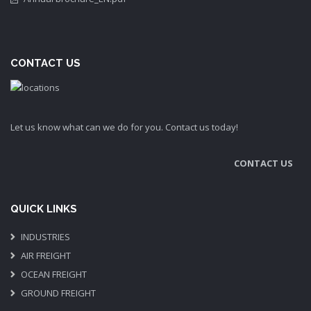
CONTACT US
Let us know what can we do for you. Contact us today!
CONTACT US
QUICK LINKS
INDUSTRIES
AIR FREIGHT
OCEAN FREIGHT
GROUND FREIGHT