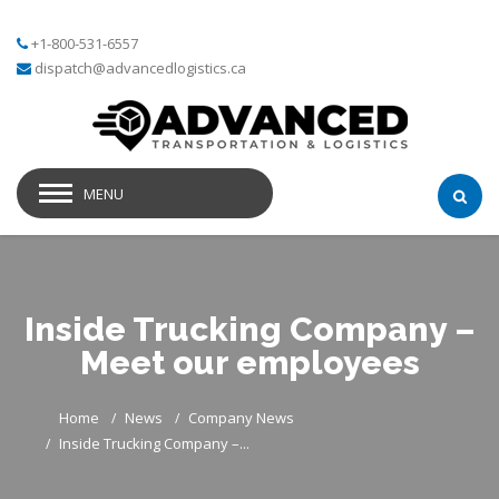
+1-800-531-6557
dispatch@advancedlogistics.ca
MENU
Inside Trucking Company –
Meet our employees
Home
News
Company News
Inside Trucking Company –...