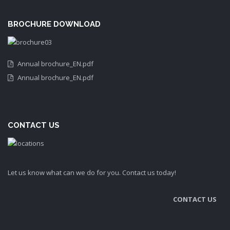
BROCHURE DOWNLOAD
Annual brochure_EN.pdf
Annual brochure_EN.pdf
CONTACT US
Let us know what can we do for you. Contact us today!
CONTACT US