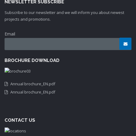
NEWSLETTER SUBSCRIBE
Subscribe to our newsletter and we will inform you about newest
projects and promotions.
Email
BROCHURE DOWNLOAD
Annual brochure_EN.pdf
Annual brochure_EN.pdf
CONTACT US