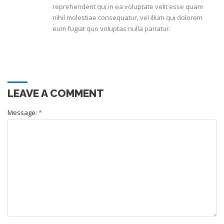
reprehenderit qui in ea voluptate velit esse quam
nihil molestiae consequatur, vel illum qui dolorem
eum fugiat quo voluptas nulla pariatur.
LEAVE A COMMENT
Message:
*