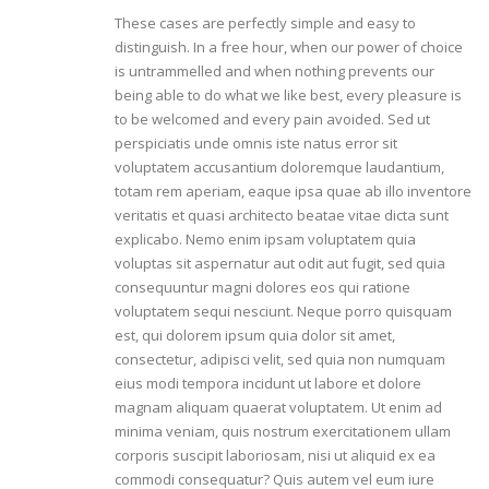
These cases are perfectly simple and easy to
distinguish. In a free hour, when our power of choice
is untrammelled and when nothing prevents our
being able to do what we like best, every pleasure is
to be welcomed and every pain avoided. Sed ut
perspiciatis unde omnis iste natus error sit
voluptatem accusantium doloremque laudantium,
totam rem aperiam, eaque ipsa quae ab illo inventore
veritatis et quasi architecto beatae vitae dicta sunt
explicabo. Nemo enim ipsam voluptatem quia
voluptas sit aspernatur aut odit aut fugit, sed quia
consequuntur magni dolores eos qui ratione
voluptatem sequi nesciunt. Neque porro quisquam
est, qui dolorem ipsum quia dolor sit amet,
consectetur, adipisci velit, sed quia non numquam
eius modi tempora incidunt ut labore et dolore
magnam aliquam quaerat voluptatem. Ut enim ad
minima veniam, quis nostrum exercitationem ullam
corporis suscipit laboriosam, nisi ut aliquid ex ea
commodi consequatur? Quis autem vel eum iure