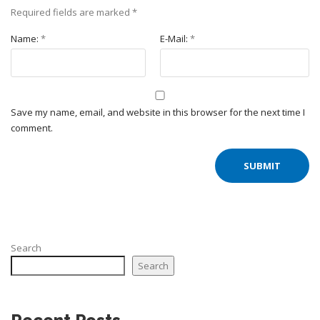
Required fields are marked
*
Name:
*
E-Mail:
*
Save my name, email, and website in this browser for the next time I
comment.
Search
Search