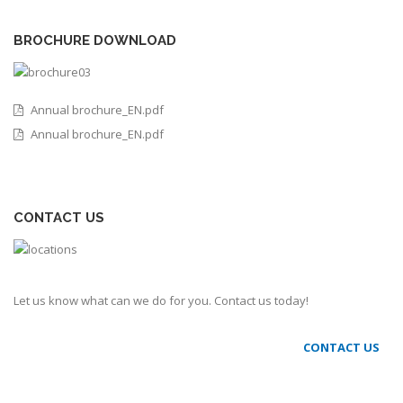
BROCHURE DOWNLOAD
Annual brochure_EN.pdf
Annual brochure_EN.pdf
CONTACT US
Let us know what can we do for you. Contact us today!
CONTACT US